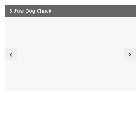
8 Jaw Dog Chuck