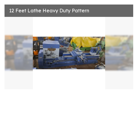
12 Feet Lathe Heavy Duty Pattern