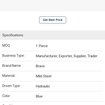
Get Best Price
Specifications
MOQ :
1 Piece
Business Type :
Manufacturer, Exporter, Supplier, Trader
Brand Name :
Bravo
Material :
Mild Steel
Driven Type :
Hydraulic
Color :
Blue