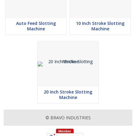
Auto Feed Slotting
10 Inch Stroke Slotting
Machine
Machine
20 Inch Stroke Slotting
Machine
© BRAVO INDUSTRIES