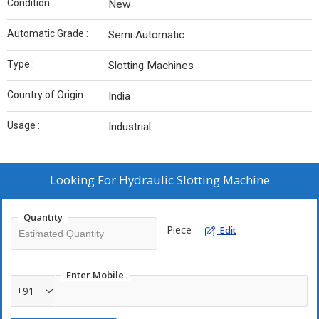
Condition :
New
Automatic Grade :
Semi Automatic
Type :
Slotting Machines
Country of Origin :
India
Usage :
Industrial
Looking For
Hydraulic Slotting Machine
Quantity
Piece
Edit
Enter Mobile
+91