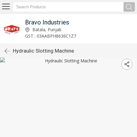
Bravo Industries
Batala, Punjab
GST : 03AABPH8636C1Z7
Hydraulic Slotting Machine