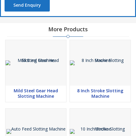
Send Enquiry
More Products
Mild Steel Gear Head
8 Inch Stroke Slotting
Slotting Machine
Machine