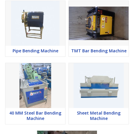
Pipe Bending Machine
TMT Bar Bending Machine
40 MM Steel Bar Bending
Sheet Metal Bending
Machine
Machine