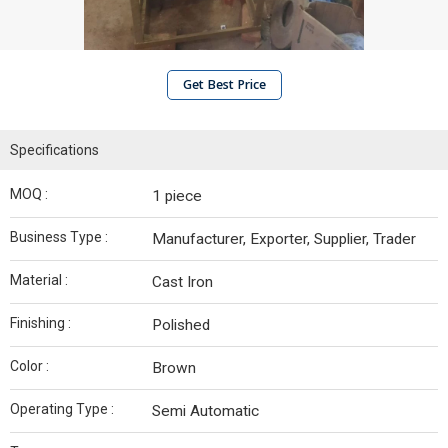
Get Best Price
Specifications
MOQ :
1 piece
Business Type :
Manufacturer, Exporter, Supplier, Trader
Material :
Cast Iron
Finishing :
Polished
Color :
Brown
Operating Type :
Semi Automatic