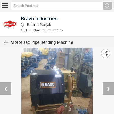
Bravo Industries
Batala, Punjab
GST : 03AABPH8636C1Z7
Motorised Pipe Bending Machine
❮
❯