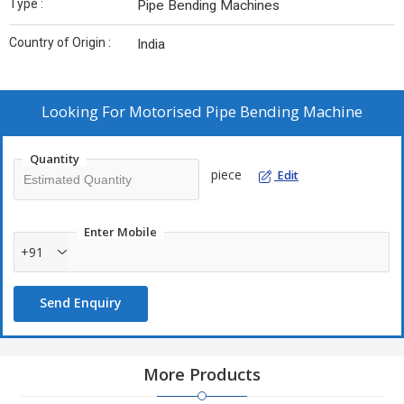
Type :
Pipe Bending Machines
Country of Origin :
India
Looking For
Motorised Pipe Bending Machine
Quantity
piece
Edit
Enter Mobile
+91
Send Enquiry
More Products