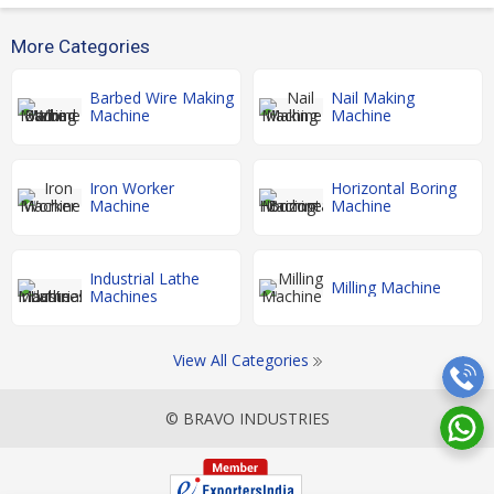
More Categories
Barbed Wire Making
Nail Making
Machine
Machine
Iron Worker
Horizontal Boring
Machine
Machine
Industrial Lathe
Milling Machine
Machines
View All Categories
© BRAVO INDUSTRIES