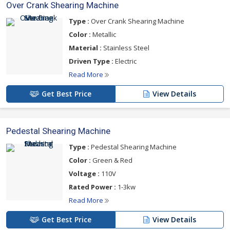
Over Crank Shearing Machine
Type :
Over Crank Shearing Machine
Color :
Metallic
Material :
Stainless Steel
Driven Type :
Electric
Read More
Get Best Price
View Details
Pedestal Shearing Machine
Type :
Pedestal Shearing Machine
Color :
Green & Red
Voltage :
110V
Rated Power :
1-3kw
Read More
Get Best Price
View Details