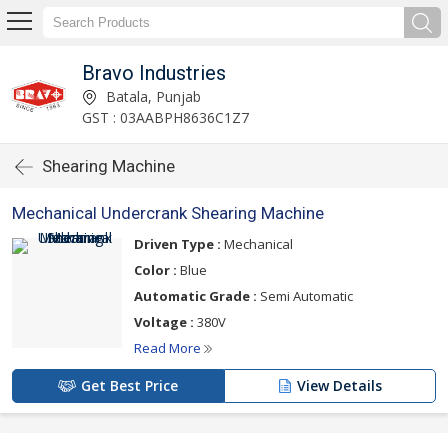
Bravo Industries
Batala, Punjab
GST : 03AABPH8636C1Z7
Shearing Machine
Mechanical Undercrank Shearing Machine
Driven Type :
Mechanical
Color :
Blue
Automatic Grade :
Semi Automatic
Voltage :
380V
Read More
Get Best Price
View Details