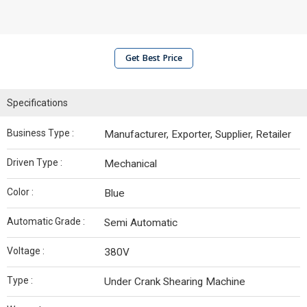
Get Best Price
Specifications
Business Type :
Manufacturer, Exporter, Supplier, Retailer
Driven Type :
Mechanical
Color :
Blue
Automatic Grade :
Semi Automatic
Voltage :
380V
Type :
Under Crank Shearing Machine