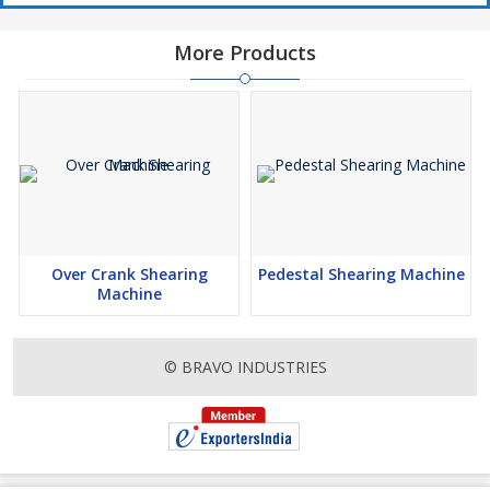
More Products
Over Crank Shearing
Pedestal Shearing Machine
Machine
© BRAVO INDUSTRIES