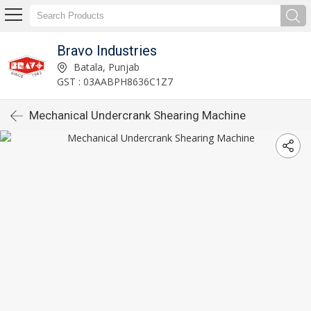
Bravo Industries
Batala, Punjab
GST : 03AABPH8636C1Z7
Mechanical Undercrank Shearing Machine