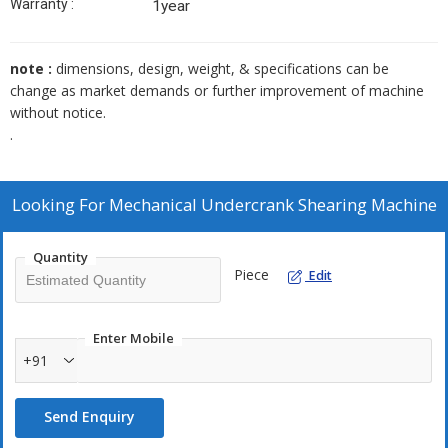
Warranty :
1year
note :
dimensions, design, weight, & specifications can be
change as market demands or further improvement of machine
without notice.
.
Looking For
Mechanical Undercrank Shearing Machine
Quantity
Piece
Edit
Enter Mobile
+91
Send Enquiry