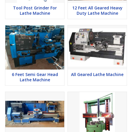
Tool Post Grinder For
12 Feet All Geared Heavy
Lathe Machine
Duty Lathe Machine
6 Feet Semi Gear Head
All Geared Lathe Machine
Lathe Machine