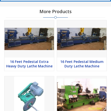
More Products
16 Feet Pedestal Extra
16 Feet Pedestal Medium
Heavy Duty Lathe Machine
Duty Lathe Machine