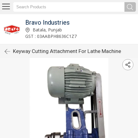
Bravo Industries
Batala, Punjab
GST : 03AABPH8636C1Z7
Keyway Cutting Attachment For Lathe Machine