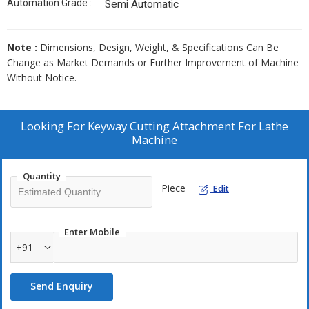
Automation Grade :
Semi Automatic
Note :
Dimensions, Design, Weight, & Specifications Can Be
Change as Market Demands or Further Improvement of Machine
Without Notice.
Looking For
Keyway Cutting Attachment For Lathe
Machine
Quantity
Piece
Edit
Enter Mobile
+91
Send Enquiry