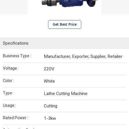
Get Best Price
Specifications
Business Type :
Manufacturer, Exporter, Supplier, Retailer
Voltage :
220V
Color :
White
Type :
Lathe Cutting Machine
Usage :
Cutting
Rated Power :
1-3kw